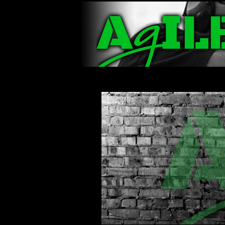
Navigation