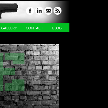
GALLERY
CONTACT
BLOG