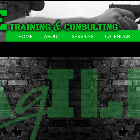
HOME
ABOUT
SERVICES
CALENDAR