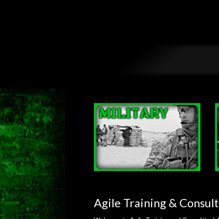
Agile Training & Consult