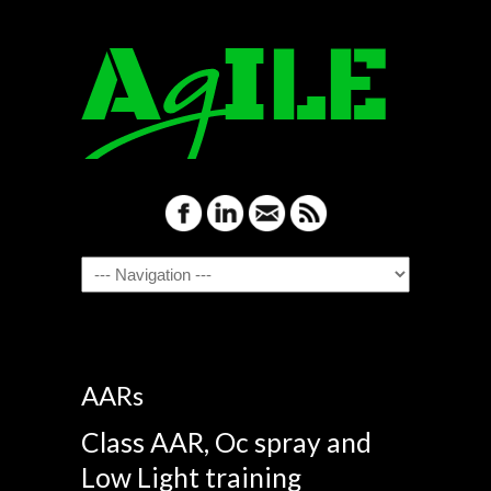
Navigation
AARs
Class AAR, Oc spray and
Low Light training