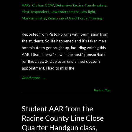
AARs
,
Civilian CCW
,
Defensive Tactics
,
Family safety
,
First Responders
,
Law Enforcement
,
Low-light
,
Marksmanship
,
Reasonable Use of Force
,
Training
Reposted from PistolForums with permission from
the students; So life happened and it’s taken me a
hot minute to get caught up, including writing this
AAR. Disclaimers: 1- I was the host/sponsor/fixer
for this class. 2- Due to an unplanned doctor’s
appointment, I had to miss the
Read more
→
Back to Top
Student AAR from the
Racine County Line Close
Quarter Handgun class,