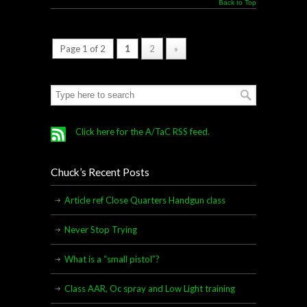
Back to Top
Page 1 of 2
1
2
»
Click here for the A/TaC RSS feed.
Chuck’s Recent Posts
Article ref Close Quarters Handgun class
Never Stop Trying
What is a “small pistol”?
Class AAR, Oc spray and Low Light training