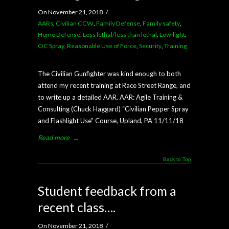
On November 21, 2018
/
AARs
,
Civilian CCW
,
Family Defense
,
Family safety
,
Home Defense
,
Less lethal/less than lethal
,
Low-light
,
OC Spray
,
Reasonable Use of Force
,
Security
,
Training
The Civilian Gunfighter was kind enough to both
attend my recent training at Race Street Range, and
to write up a detailed AAR. AAR: Agile Training &
Consulting (Chuck Haggard) “Civilian Pepper Spray
and Flashlight Use” Course, Upland, PA 11/11/18
Read more
→
Back to Top
Student feedback from a
recent class….
On November 21, 2018
/