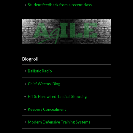
Student feedback from a recent class….
Blogroll
Ballistic Radio
Chief Weems' Blog
HiTS: Hardwired Tactical Shooting
Keepers Concealment
Modern Defensive Training Systems