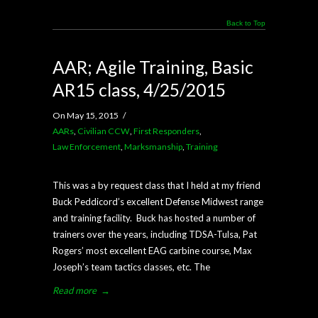
Back to Top
AAR; Agile Training, Basic
AR15 class, 4/25/2015
On May 15, 2015
/
AARs
,
Civilian CCW
,
First Responders
,
Law Enforcement
,
Marksmanship
,
Training
This was a by request class that I held at my friend
Buck Peddicord’s excellent Defense Midwest range
and training facility. Buck has hosted a number of
trainers over the years, including TDSA-Tulsa, Pat
Rogers’ most excellent EAG carbine course, Max
Joseph’s team tactics classes, etc. The
Read more
→