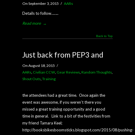
On September 3, 2015
/
AARs
Details to follow……..
Read more
→
Back to Top
Just back from PEP3 and
On August 18, 2015
/
AARs
,
Civilian CCW
,
Gear Reviews
,
Random Thoughts
,
Shout Outs
,
Training
the attendees had a great time. Once again the
event was awesome, if you weren’t there you
missed a great training opportunity and a good
time in general. Link to a bit of the festivities from
my friend Tamara Keel;
http://booksbikesboomsticks.blogspot.com/2015/08/pushing-