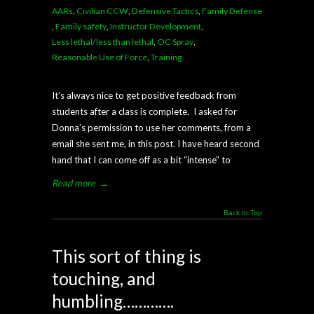
AARs
,
Civilian CCW
,
Defensive Tactics
,
Family Defense
,
Family safety
,
Instructor Development
,
Less lethal/less than lethal
,
OC Spray
,
Reasonable Use of Force
,
Training
It’s always nice to get positive feedback from
students after a class is complete. I asked for
Donna’s permission to use her comments, from a
email she sent me, in this post. I have heard second
hand that I can come off as a bit “intense” to
Read more
→
Back to Top
This sort of thing is
touching, and
humbling………….