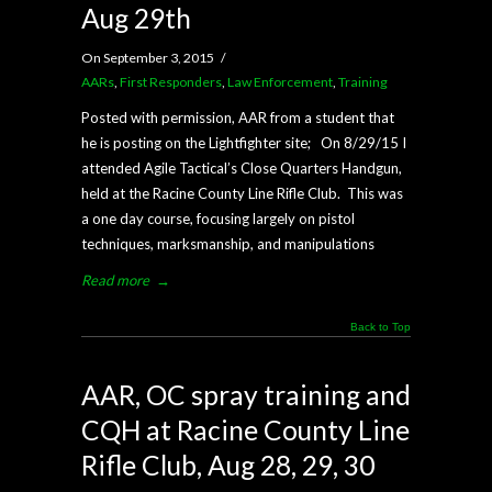
Aug 29th
On September 3, 2015
/
AARs
,
First Responders
,
Law Enforcement
,
Training
Posted with permission, AAR from a student that
he is posting on the Lightfighter site; On 8/29/15 I
attended Agile Tactical’s Close Quarters Handgun,
held at the Racine County Line Rifle Club. This was
a one day course, focusing largely on pistol
techniques, marksmanship, and manipulations
Read more
→
Back to Top
AAR, OC spray training and
CQH at Racine County Line
Rifle Club, Aug 28, 29, 30