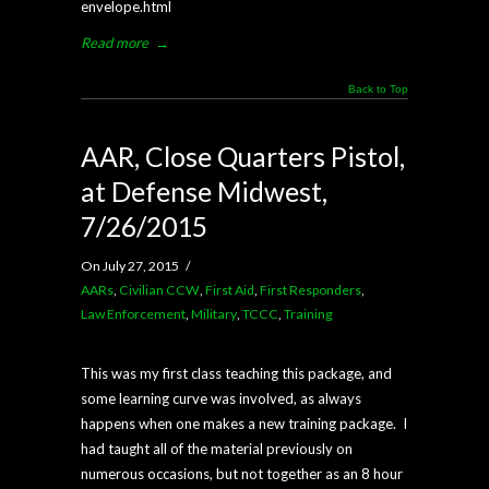
envelope.html
Read more
→
Back to Top
AAR, Close Quarters Pistol,
at Defense Midwest,
7/26/2015
On July 27, 2015
/
AARs
,
Civilian CCW
,
First Aid
,
First Responders
,
Law Enforcement
,
Military
,
TCCC
,
Training
This was my first class teaching this package, and
some learning curve was involved, as always
happens when one makes a new training package. I
had taught all of the material previously on
numerous occasions, but not together as an 8 hour