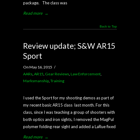
package. The class was
Read more
→
Back to Top
Review update; S&W AR15
Sport
On May 16, 2015
/
AARs
,
AR15
,
Gear Reviews
,
Law Enforcement
,
Marksmanship
,
Training
I used the Sport for my shooting demos as part of
my recent basic AR15 class last month. For this
class, since I was teaching a group of shooters with
both optics and iron sights, I removed the MagPul
polymer folding rear sight and added a LaRue fixed
Read more
→