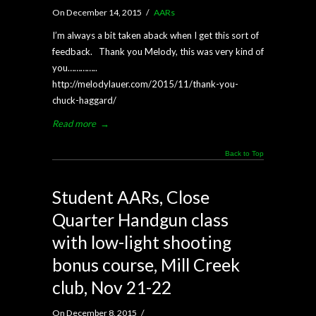
On December 14, 2015
/
AARs
I’m always a bit taken aback when I get this sort of
feedback. Thank you Melody, this was very kind of
you…………..
http://melodylauer.com/2015/11/thank-you-
chuck-haggard/
Read more
→
Back to Top
Student AARs, Close
Quarter Handgun class
with low-light shooting
bonus course, Mill Creek
club, Nov 21-22
On December 8, 2015
/